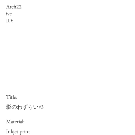
Arch
22
ive
ID:
Title:
影のわずらい#3
Material:
Inkjet print