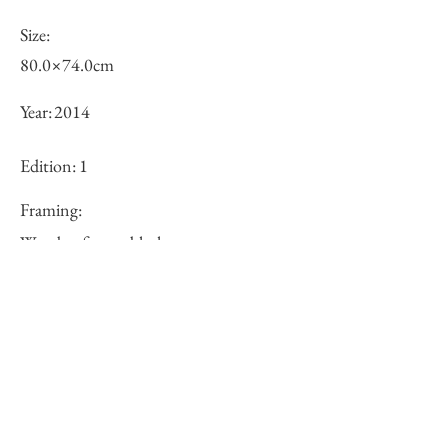
Size:
80.0×74.0cm
Year:
2014
Edition:
1
Framing:
Wooden frame, black
Price (JPY):
250000
Stock
○
Inquiry of Artwork｜お問合せ