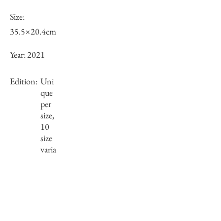
Size:
35.5×20.4cm
Year:
2021
Edition:
Uni
que
per
size,
10
size
varia
tions
Framing:
Wooden frame, black
36.5×21.4×2.5cm