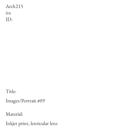
Arch
215
ive
ID:
Title:
Images/Portrait #09
Material:
Inkjet print, lenticular lens