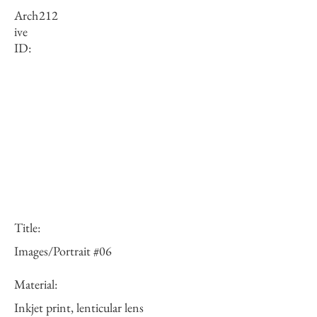
Arch
212
ive
ID:
Title:
Images/Portrait #06
Material:
Inkjet print, lenticular lens