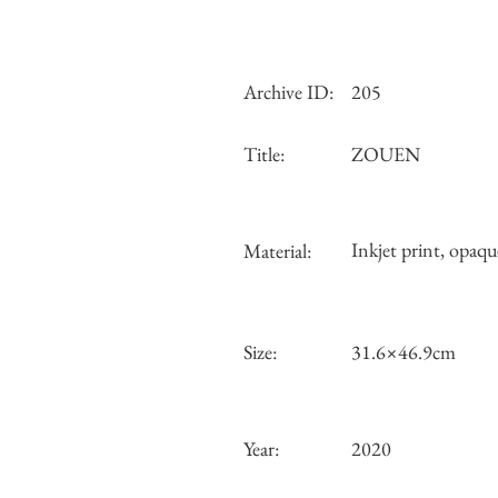
Archive ID:
205
Title:
ZOUEN
Inkjet print, opaqu
Material:
Size:
31.6×46.9cm
Year:
2020