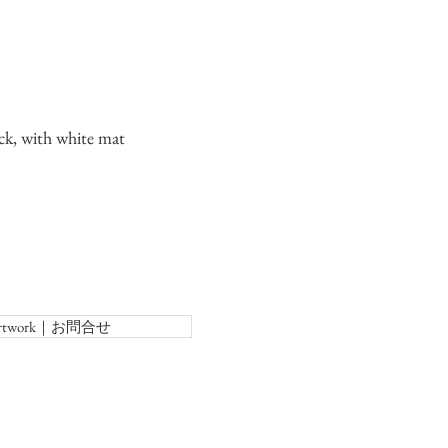
ck, with white mat
f Artwork｜お問合せ