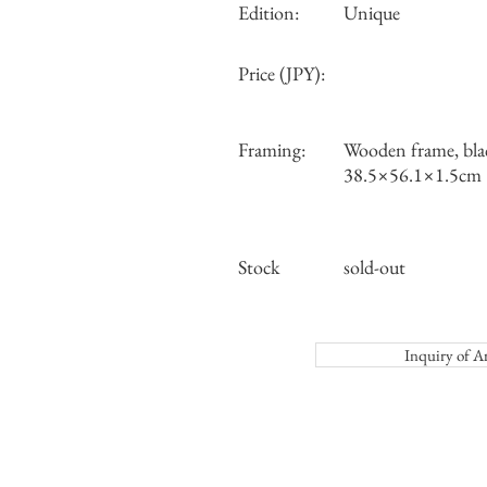
Edition:
Unique
Price (JPY):
Framing:
Wooden frame, bla
38.5×56.1×1.5cm
Stock
sold-out
Inquiry o