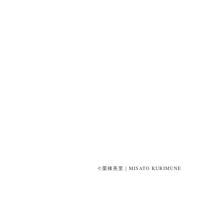
©栗棟美里｜MISATO KURIMUNE