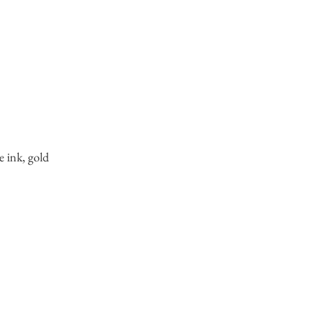
e ink, gold