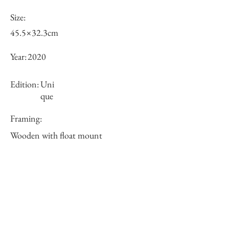
Size:
45.5×32.3cm
Year:
2020
Edition:
Uni
que
Framing:
Wooden with float mount
53.0×41.6×3.5cm
Price (JPY):
125000
Stock
○