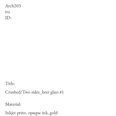
Arch
203
ive
ID:
Title:
Crushed/Two sides_beer glass #1
Material:
Inkjet print, opaque ink, gold