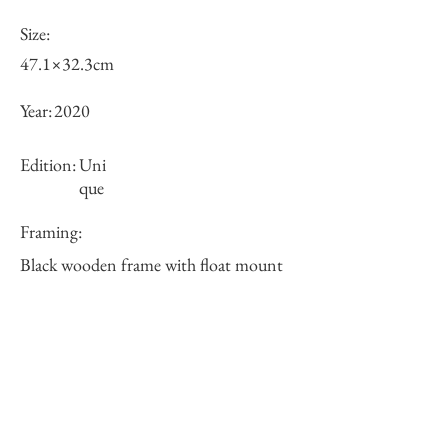
Size:
47.1×32.3cm
Year:
2020
Edition:
Uni
que
Framing:
Black wooden frame with float mount
63.5×48.5×3cm
Price (JPY):
125000
Stock
○