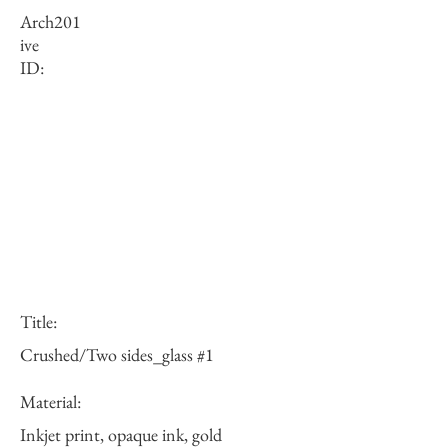
Arch
201
ive
ID:
Title:
Crushed/Two sides_glass #1
Material:
Inkjet print, opaque ink, gold