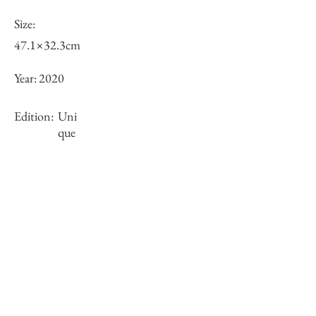
Size:
47.1×32.3cm
Year:
2020
Edition:
Uni
que
Framing:
Gold wooden frame with float mount
62.2×47.1×3.9cm
Stock
sold-out
Inquiry of Artwork｜お問合せ