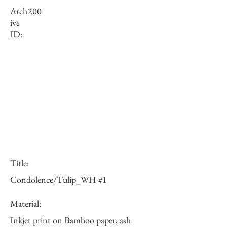
Arch
200
ive
ID:
Title:
Condolence/Tulip_WH #1
Material:
Inkjet print on Bamboo paper, ash