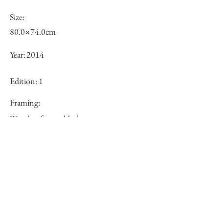
Size:
80.0×74.0cm
Year:
2014
Edition:
1
Framing:
Wooden frame, black
Price (JPY):
250000
Stock
○
Inquiry of Artwork｜お問合せ