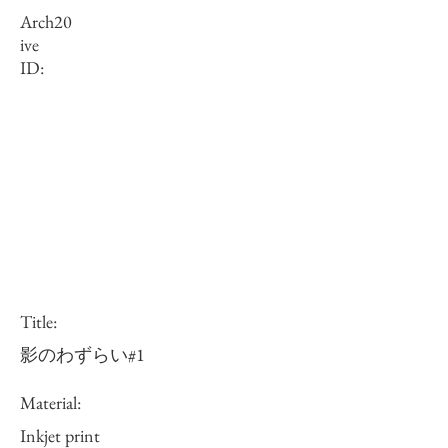
Arch
20
ive
ID:
Title:
影のわずらい#1
Material:
Inkjet print