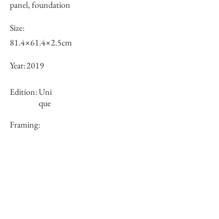
panel, foundation
Size:
81.4×61.4×2.5cm
Year:
2019
Edition:
Uni
que
Framing:
N/A
Price (JPY):
250000
Stock
○