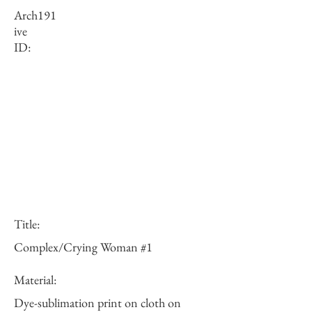
Arch
191
ive
ID:
Title:
Complex/Crying Woman #1
Material:
Dye-sublimation print on cloth on