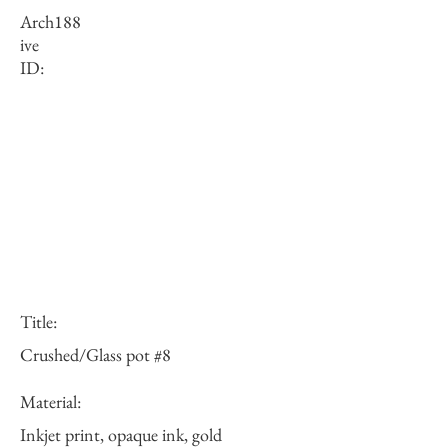
Arch
188
ive
ID:
Title:
Crushed/Glass pot #8
Material:
Inkjet print, opaque ink, gold