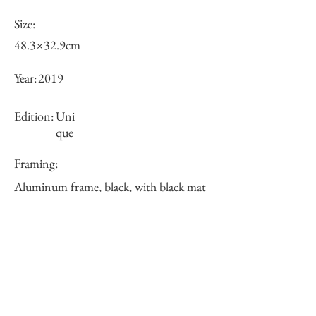
Size:
48.3×32.9cm
Year:
2019
Edition:
Uni
que
Framing:
Aluminum frame, black, with black mat
62.6×47.2×2.3cm
Price (JPY):
125000
Stock
○