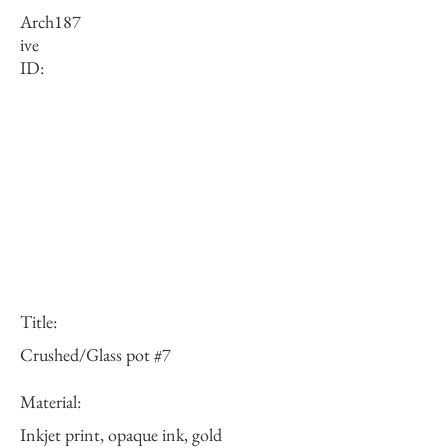
Arch
187
ive
ID:
Title:
Crushed/Glass pot #7
Material:
Inkjet print, opaque ink, gold