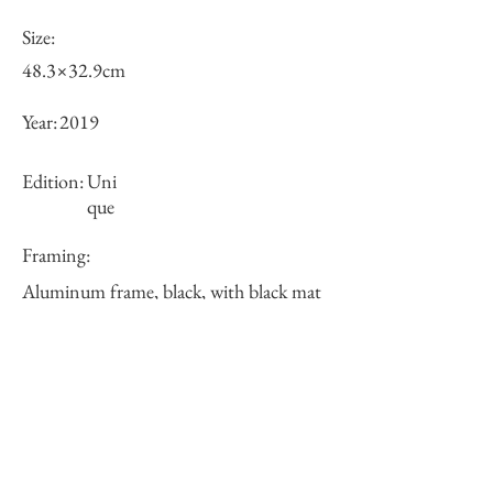
Size:
48.3×32.9cm
Year:
2019
Edition:
Uni
que
Framing:
Aluminum frame, black, with black mat
62.6×47.2×2.3cm
Price (JPY):
125000
Stock
○