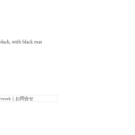
lack, with black mat
f Artwork｜お問合せ