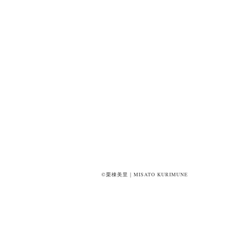
©栗棟美里｜MISATO KURIMUNE