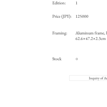
Edition:
1
Price (JPY):
125000
Framing:
Aluminum frame, b
62.6×47.2×2.3cm
Stock
○
Inquiry o