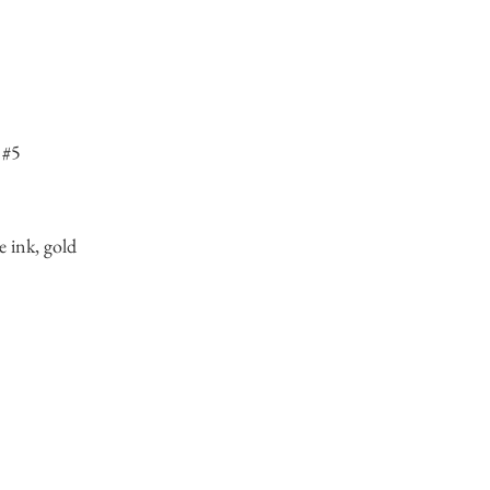
 #5
e ink, gold