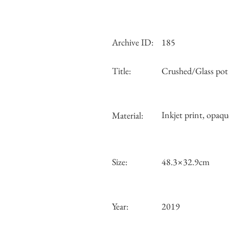
Archive ID:
185
Title:
Crushed/Glass pot
Inkjet print, opaqu
Material:
Size:
48.3×32.9cm
Year:
2019