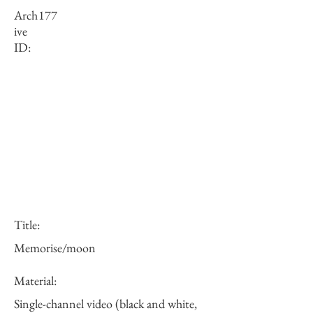
Arch
177
ive
ID:
Title:
Memorise/moon
Material:
Single-channel video (black and white,