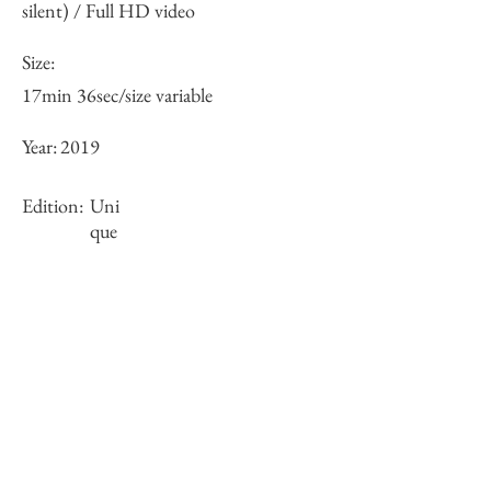
silent) / Full HD video
Size:
17min 36sec/size variable
Year:
2019
Edition:
Uni
que
Framing:
projector included
Stock
sold-out
Inquiry of Artwork｜お問合せ