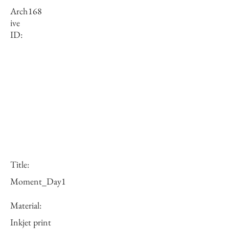
Arch
168
ive
ID:
Title:
Moment_Day1
Material:
Inkjet print