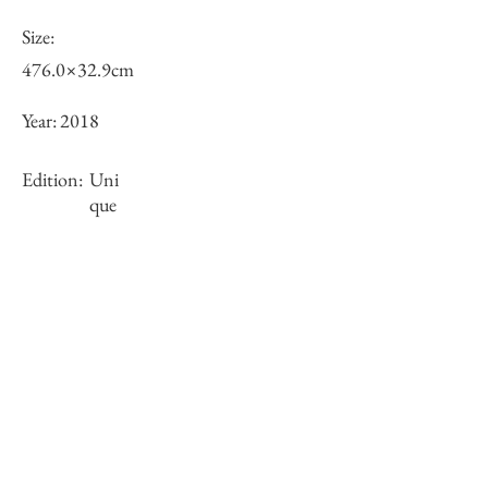
Size:
476.0×32.9cm
Year:
2018
Edition:
Uni
que
Framing:
N/A
Stock
○
Inquiry of Artwork｜お問合せ