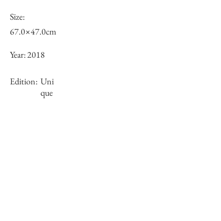
Size:
67.0×47.0cm
Year:
2018
Edition:
Uni
que
Framing:
Wooden frame, black, with white mat
73.6×53.6×2.7cm
Stock
○
Inquiry of Artwork｜お問合せ