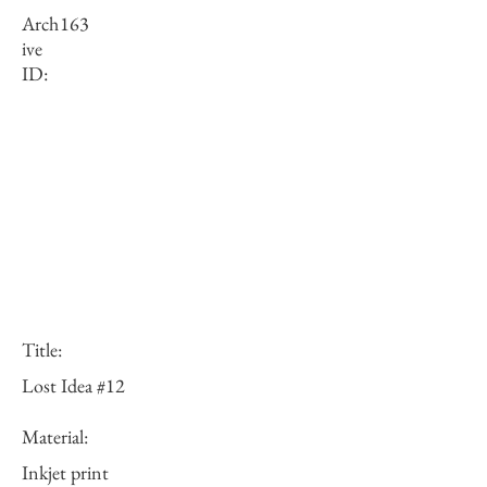
Arch
163
ive
ID:
Title:
Lost Idea #12
Material:
Inkjet print