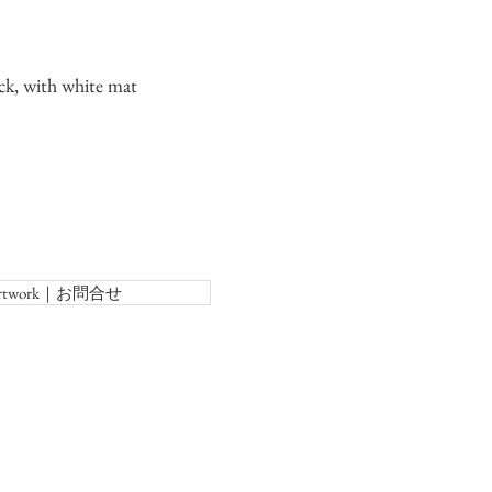
ck, with white mat
f Artwork｜お問合せ