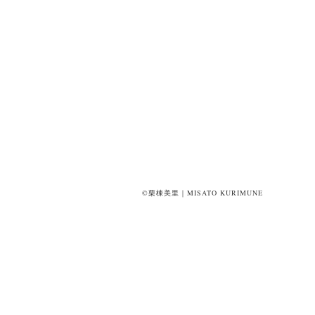
©栗棟美里｜MISATO KURIMUNE