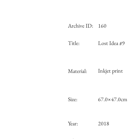
Archive ID:
160
Title:
Lost Idea #9
Inkjet print
Material:
Size:
67.0×47.0cm
Year:
2018