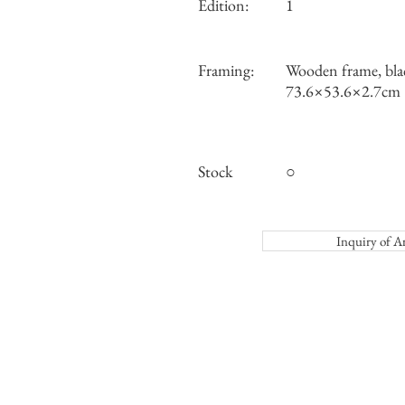
Edition:
1
Framing:
Wooden frame, bla
73.6×53.6×2.7cm
Stock
○
Inquiry o