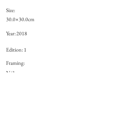
Size:
30.0×30.0cm
Year:
2018
Edition:
1
Framing:
N/A
Price (JPY):
100000
Stock
○
Inquiry of Artwork｜お問合せ