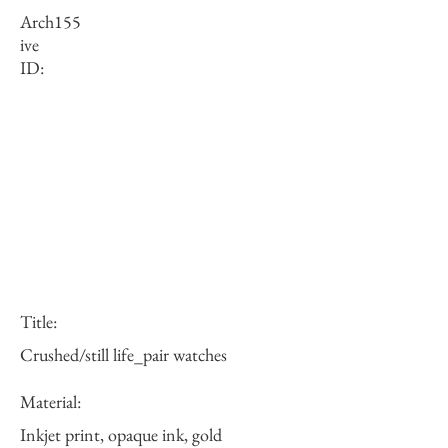
Arch
155
ive
ID:
Title:
Crushed/still life_pair watches
Material:
Inkjet print, opaque ink, gold