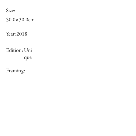
Size:
30.0×30.0cm
Year:
2018
Edition:
Uni
que
Framing:
N/A
Price (JPY):
100000
Stock
○