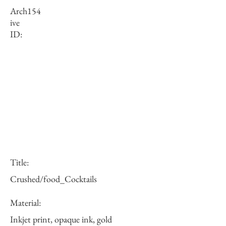
Arch
154
ive
ID:
Title:
Crushed/food_Cocktails
Material:
Inkjet print, opaque ink, gold