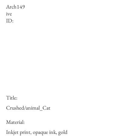
Arch
149
ive
ID:
Title:
Crushed/animal_Cat
Material:
Inkjet print, opaque ink, gold