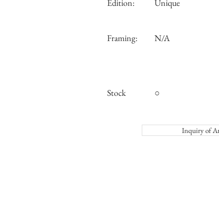
Edition:
Unique
Framing:
N/A
Stock
○
Inquiry o