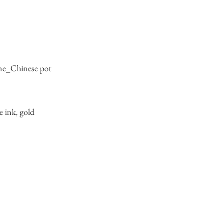
ene_Chinese pot
e ink, gold