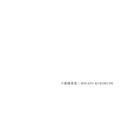
©栗棟美里｜MISATO KURIMUNE