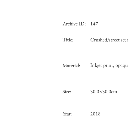
Archive ID:
147
Title:
Crushed/street sc
Inkjet print, opaqu
Material:
Size:
30.0×30.0cm
Year:
2018