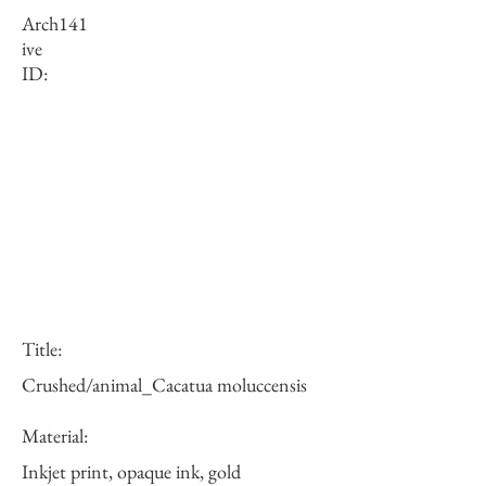
Arch
141
ive
ID:
Title:
Crushed/animal_Cacatua moluccensis
Material:
Inkjet print, opaque ink, gold