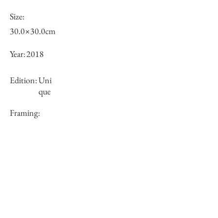
Size:
30.0×30.0cm
Year:
2018
Edition:
Uni
que
Framing:
N/A
Price (JPY):
100000
Stock
○