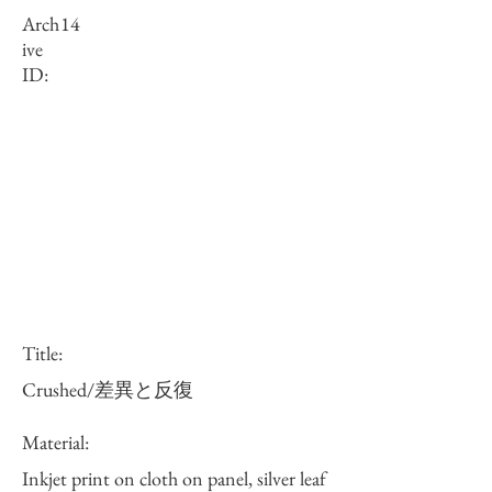
Arch
14
ive
ID:
Title:
Crushed/差異と反復
Material:
Inkjet print on cloth on panel, silver leaf