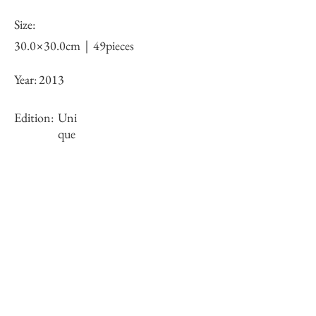
Size:
30.0×30.0cm｜49pieces
Year:
2013
Edition:
Uni
que
Framing:
N/A
Stock
×
Inquiry of Artwork｜お問合せ