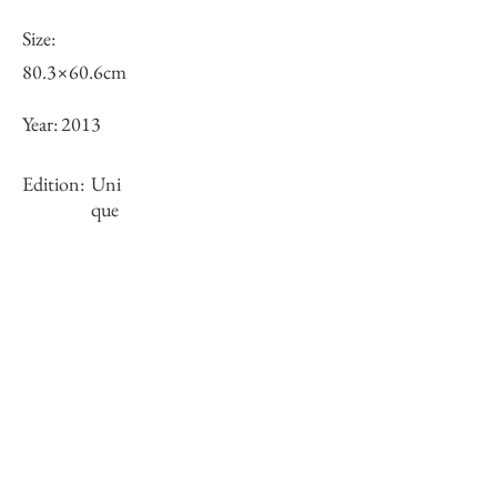
Size:
80.3×60.6cm
Year:
2013
Edition:
Uni
que
Framing:
N/A
Stock
×
Inquiry of Artwork｜お問合せ