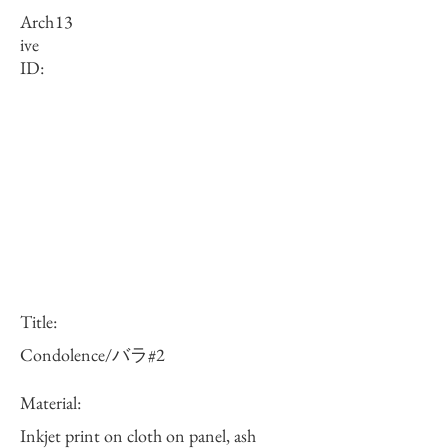
Arch
13
ive
ID:
Title:
Condolence/バラ#2
Material:
Inkjet print on cloth on panel, ash