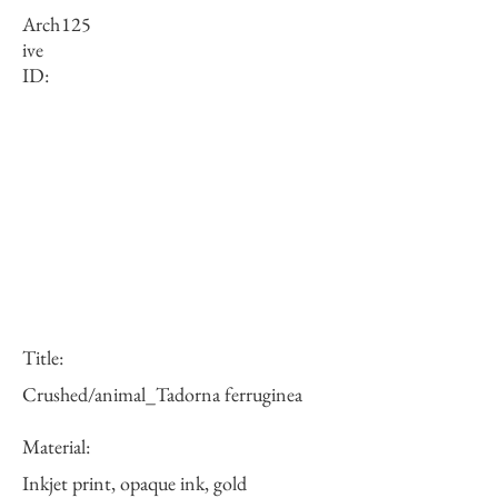
Arch
125
ive
ID:
Title:
Crushed/animal_Tadorna ferruginea
Material:
Inkjet print, opaque ink, gold