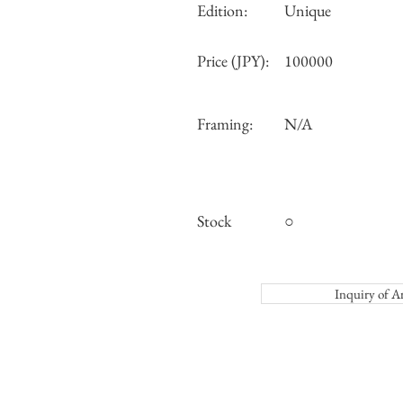
Edition:
Unique
Price (JPY):
100000
Framing:
N/A
Stock
○
Inquiry o