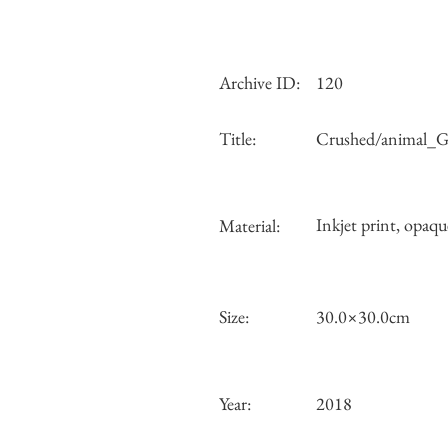
Archive ID:
120
Title:
Crushed/animal_Gr
Inkjet print, opaqu
Material:
Size:
30.0×30.0cm
Year:
2018