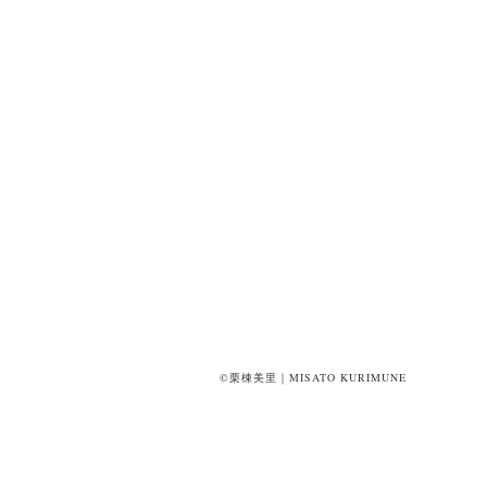
©栗棟美里｜MISATO KURIMUNE