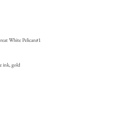
eat White Pelican#1
e ink, gold