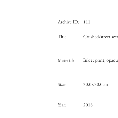
Archive ID:
111
Title:
Crushed/street sce
Inkjet print, opaqu
Material:
Size:
30.0×30.0cm
Year:
2018