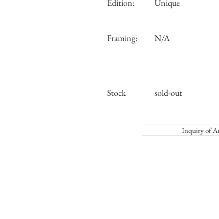
Edition:
Unique
Framing:
N/A
Stock
sold-out
Inquiry o