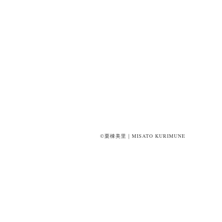
©栗棟美里｜MISATO KURIMUNE