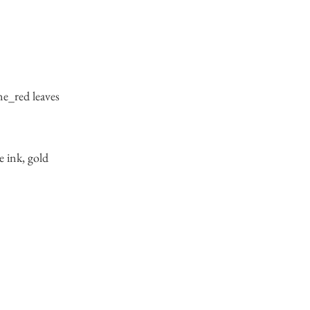
ne_red leaves
e ink, gold