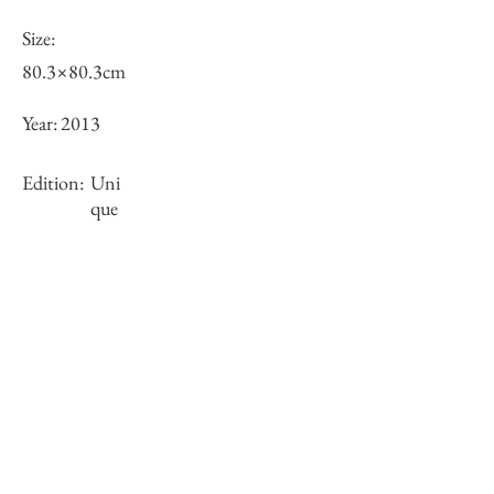
Size:
80.3×80.3cm
Year:
2013
Edition:
Uni
que
Framing:
N/A
Stock
×
Inquiry of Artwork｜お問合せ