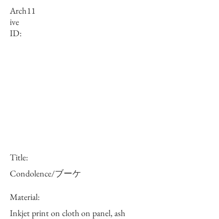
Arch
11
ive
ID:
Title:
Condolence/ブーケ
Material:
Inkjet print on cloth on panel, ash