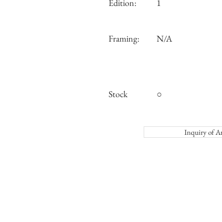
Edition:
1
Framing:
N/A
Stock
○
Inquiry o