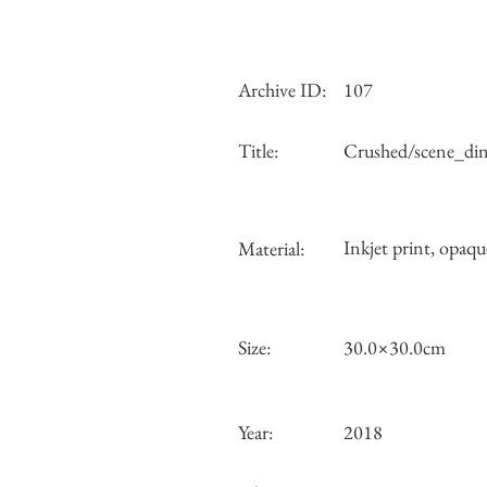
Archive ID:
107
Title:
Crushed/scene_di
Inkjet print, opaqu
Material:
Size:
30.0×30.0cm
Year:
2018