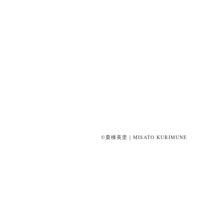
©栗棟美里｜MISATO KURIMUNE