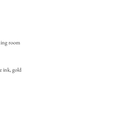
ning room
e ink, gold