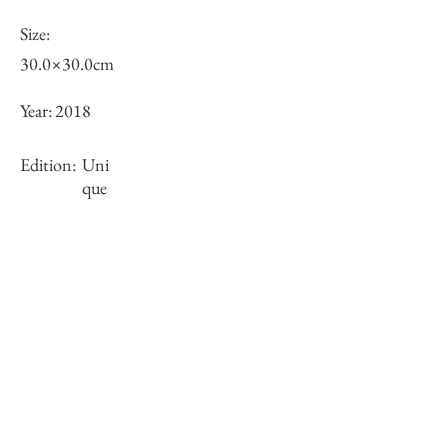
Size:
30.0×30.0cm
Year:
2018
Edition:
Uni
que
Framing:
N/A
Stock
○
Inquiry of Artwork｜お問合せ