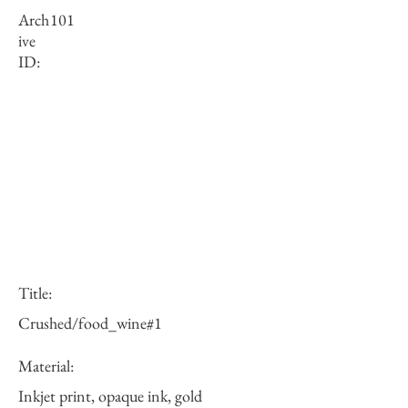
Arch
101
ive
ID:
Title:
Crushed/food_wine#1
Material:
Inkjet print, opaque ink, gold