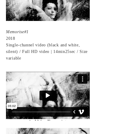
Memorise#1
2018
Single-channel video (black and white,
silent) / Full HD video | 14min25sec / Size
variable