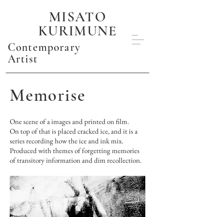
MISATO
KURIMUNE
Contemporary
Artist
Memorise
One scene of a images and printed on film.
On top of that is placed cracked ice, and it is a
series recording how the ice and ink mix.
Produced with themes of forgetting memories
of transitory information and dim recollection.