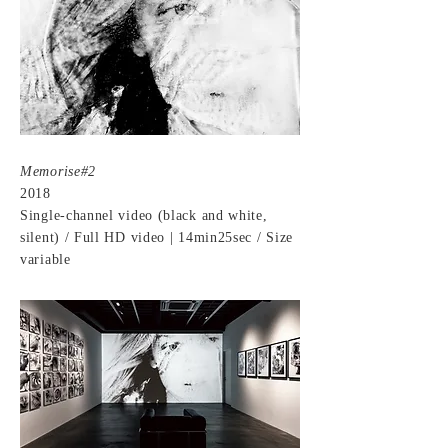
Memorise#2
2018
Single-channel video (black and white,
silent) / Full HD video | 14min25sec / Size
variable