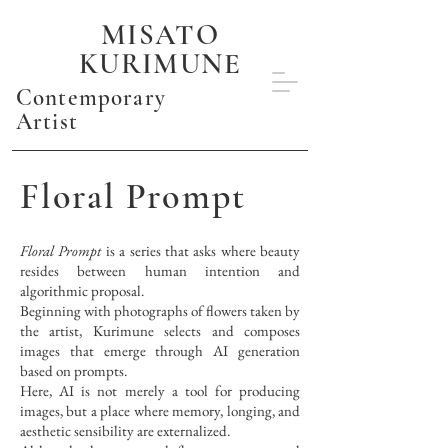
MISATO
KURIMUNE
Contemporary
Artist
Floral Prompt
Floral Prompt
is a series that asks where beauty
resides between human intention and
algorithmic proposal.
Beginning with photographs of flowers taken by
the artist, Kurimune selects and composes
images that emerge through AI generation
based on prompts.
Here, AI is not merely a tool for producing
images, but a place where memory, longing, and
aesthetic sensibility are externalized.