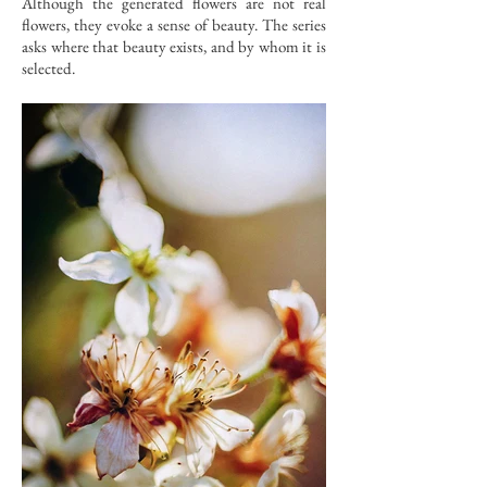
Although the generated flowers are not real
flowers, they evoke a sense of beauty. The series
asks where that beauty exists, and by whom it is
selected.