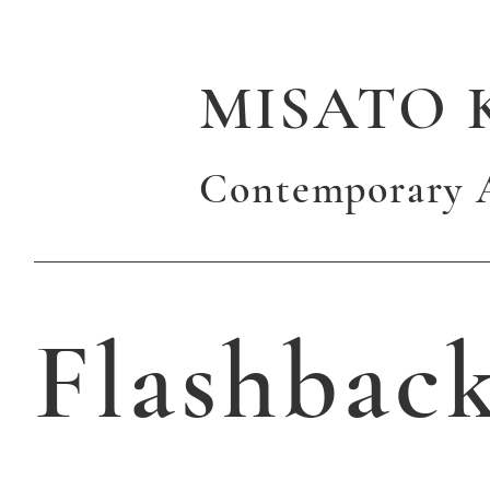
MISATO 
Contemporary A
Flashbac