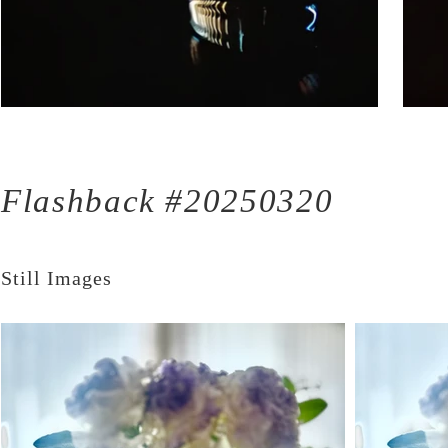
Flashback #20250320
Still Images