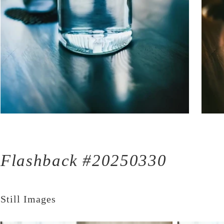
Flashback #20250330
Still Images