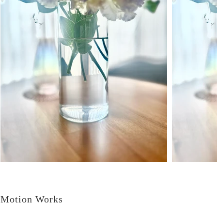
Motion Works