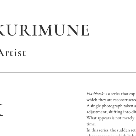
KURIMUNE
rtist
k
Flashback
is a series that e
which they are reconstructe
A single photograph taken ag
adjustment, shifting into dif
What appears is not merely 
time.
In this series, the sudden re
phenomenon in which light a