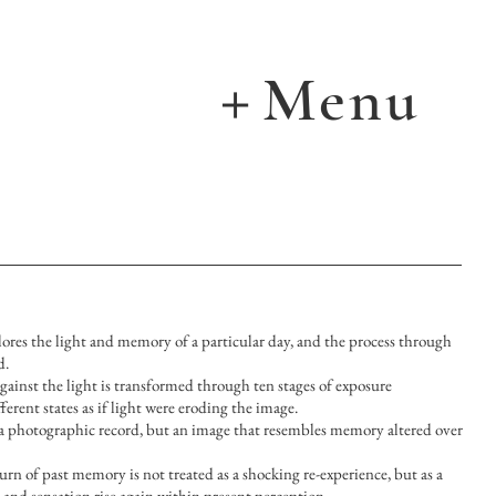
Menu
＋
xplores the light and memory of a particular day, and the process through
d.
ainst the light is transformed through ten stages of exposure
ferent states as if light were eroding the image.
a photographic record, but an image that resembles memory altered over
turn of past memory is not treated as a shocking re-experience, but as a
nd sensation rise again within present perception.