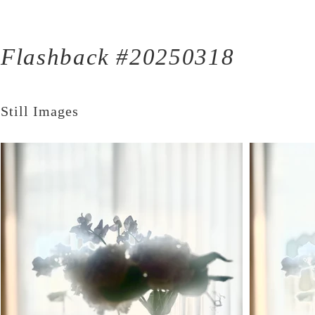
Flashback #20250318
Still Images