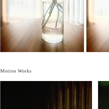
Motion Works