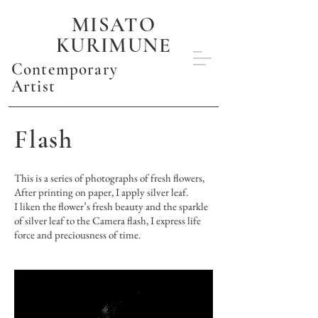
MISATO
KURIMUNE
Contemporary
Artist
Flash
This is a series of photographs of fresh flowers,
After printing on paper, I apply silver leaf.
I liken the flower’s fresh beauty and the sparkle
of silver leaf to the Camera flash, I express life
force and preciousness of time.