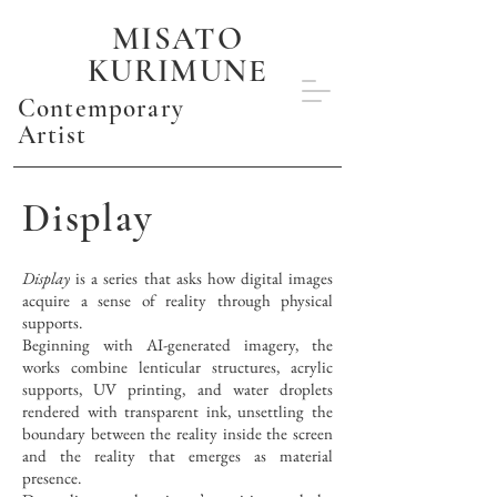
MISATO
KURIMUNE
Contemporary
Artist
Display
Display
is a series that asks how digital images
acquire a sense of reality through physical
supports.
Beginning with AI-generated imagery, the
works combine lenticular structures, acrylic
supports, UV printing, and water droplets
rendered with transparent ink, unsettling the
boundary between the reality inside the screen
and the reality that emerges as material
presence.