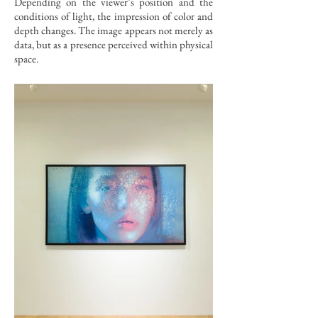
Depending on the viewer’s position and the
conditions of light, the impression of color and
depth changes. The image appears not merely as
data, but as a presence perceived within physical
space.