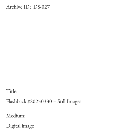
Archive ID:
DS-027
Title:
Flashback #20250330 – Still Images
Medium:
Digital image