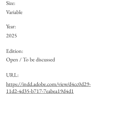
Size:
Variable
Year:
2025
Edition:
Open / To be discussed
URL:
https://indd.adobe.com/view/d4cc0d29-
11d2-4d35-b717-7eabea19d4d1
Other:
One of 10 exposure variations. See the
full list via the URL.