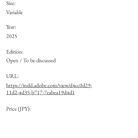
Size:
Variable
Year:
2025
Edition:
Open / To be discussed
URL:
https://indd.adobe.com/view/d4cc0d29-
11d2-4d35-b717-7eabea19d4d1
Price (JPY):
Other: