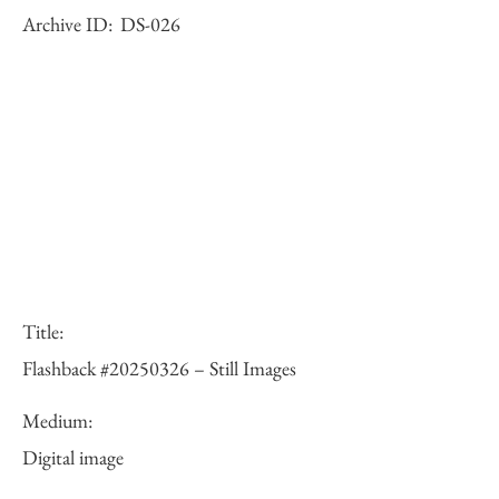
Archive ID:
DS-026
Title:
Flashback #20250326 – Still Images
Medium:
Digital image