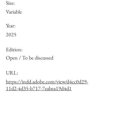
Size:
Variable
Year:
2025
Edition:
Open / To be discussed
URL:
https://indd.adobe.com/view/d4cc0d29-
11d2-4d35-b717-7eabea19d4d1
Other:
One of 10 exposure variations. See the
full list via the URL.