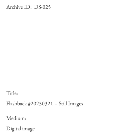
Archive ID:
DS-025
Title:
Flashback #20250321 – Still Images
Medium:
Digital image