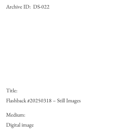
Archive ID:
DS-022
Title:
Flashback #20250318 – Still Images
Medium:
Digital image