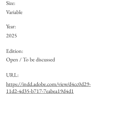
Size:
Variable
Year:
2025
Edition:
Open / To be discussed
URL:
https://indd.adobe.com/view/d4cc0d29-
11d2-4d35-b717-7eabea19d4d1
Other:
One of 10 exposure variations. See the
full list via the URL.