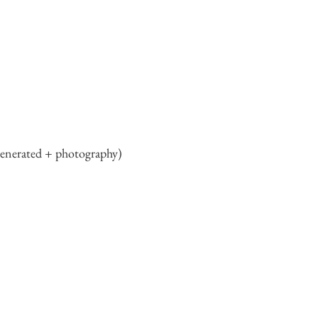
generated + photography)