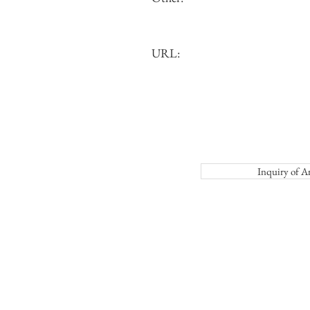
URL:
Inquiry o