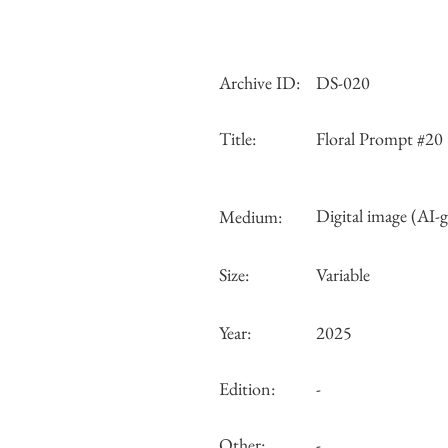
Archive ID:
DS-020
Title:
Floral Prompt #20
Digital image (AI-
Medium:
Size:
Variable
Year:
2025
Edition:
-
Other:
-