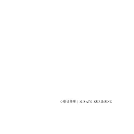
©栗棟美里｜MISATO KURIMUNE