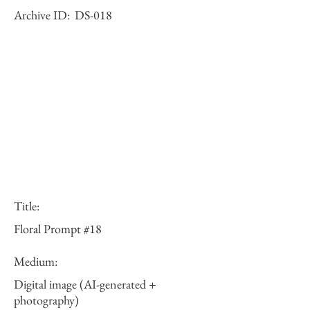
Archive ID:
DS-018
Title:
Floral Prompt #18
Medium:
Digital image (AI-generated +
photography)