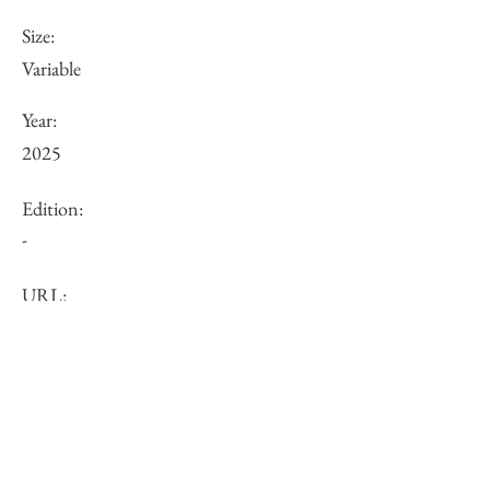
Size:
Variable
Year:
2025
Edition:
-
URL:
Price (JPY):
Other:
-