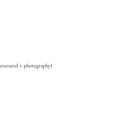
generated + photography)