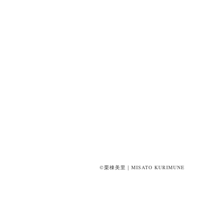
©栗棟美里｜MISATO KURIMUNE