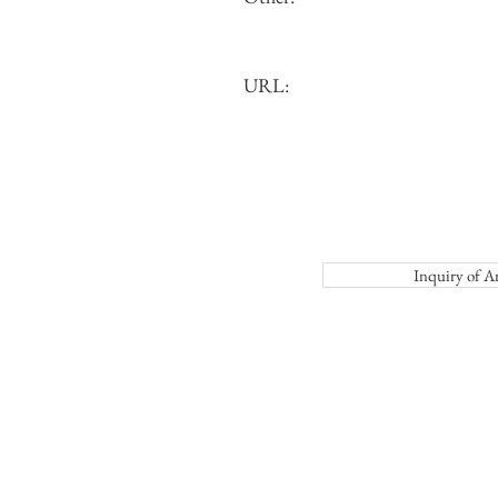
URL:
Inquiry o