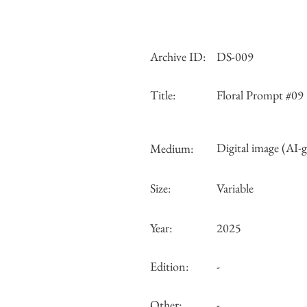
Archive ID:
DS-009
Title:
Floral Prompt #09
Digital image (AI-
Medium:
Size:
Variable
Year:
2025
Edition:
-
Other:
-