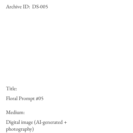
Archive ID:
DS-005
Title:
Floral Prompt #05
Medium:
Digital image (AI-generated +
photography)