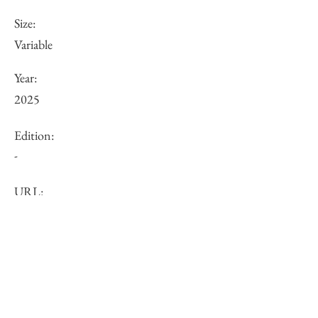
Size:
Variable
Year:
2025
Edition:
-
URL:
Price (JPY):
Other:
-