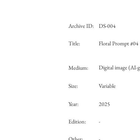
Archive ID:
DS-004
Title:
Floral Prompt #04
Digital image (AI-
Medium:
Size:
Variable
Year:
2025
Edition:
-
Other:
-