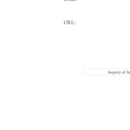
URL:
Inquiry o