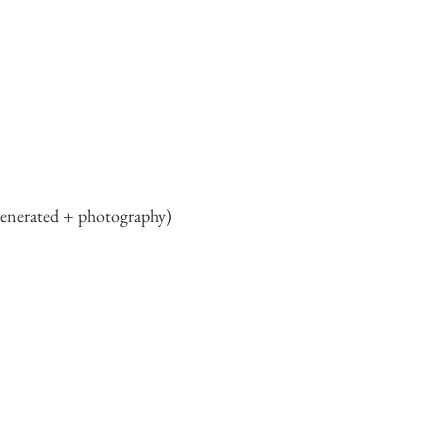
generated + photography)