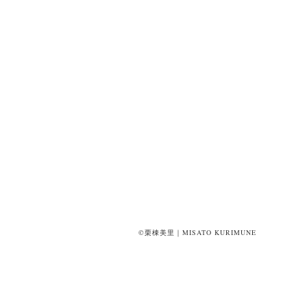
©栗棟美里｜MISATO KURIMUNE