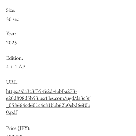
Size:
30 sec
Year:
2025
Edition:
4 + 1 AP
URL:
https://da3c3f35-fe2d-4abf-a273-
e20d898d5b53.usrfiles.com/ugd/da3c3f
_058664cd601c4c81bbb62b0ebd66f0b
0.pdf
Price (JPY):