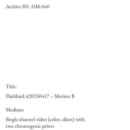
Archive ID:
DM-040
Title:
Flashback #20250417 – Motion B
Medium:
Single-channel video (color, silent) with
two chromogenic prints