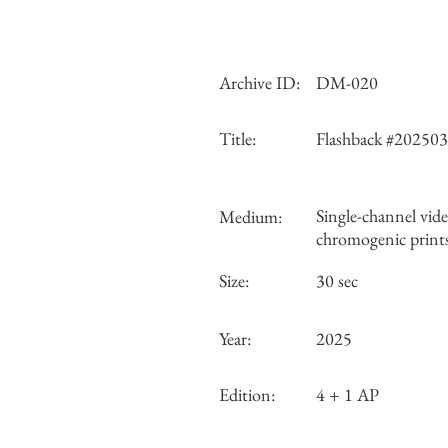
Archive ID:
DM-020
Title:
Flashback #20250
Single-channel vide
Medium:
chromogenic print
Size:
30 sec
Year:
2025
Edition:
4 + 1 AP