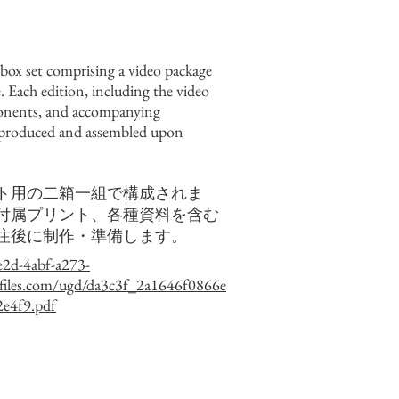
-box set comprising a video package
. Each edition, including the video
onents, and accompanying
 produced and assembled upon
ト用の二箱一組で構成されま
付属プリント、各種資料を含む
注後に制作・準備します。
e2d-4abf-a273-
files.com/ugd/da3c3f_2a1646f0866e
e4f9.pdf