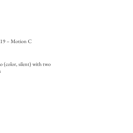
319 – Motion C
o (color, silent) with two
s