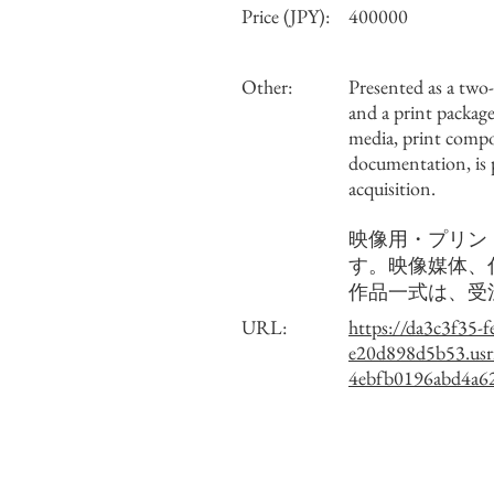
Price (JPY):
400000
Other:
Presented as a two
and a print package
media, print comp
documentation, is
acquisition.
映像用・プリン
す。映像媒体、
作品一式は、受
URL:
https://da3c3f35-f
e20d898d5b53.usr
4ebfb0196abd4a62