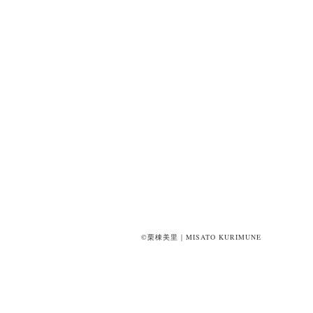
©栗棟美里｜MISATO KURIMUNE