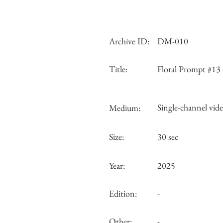
Archive ID:
DM-010
Title:
Floral Prompt #13
Single-channel video
Medium:
Size:
30 sec
Year:
2025
Edition:
-
Other:
-