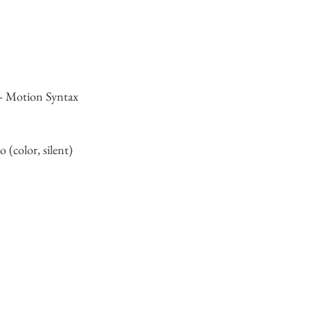
 - Motion Syntax
 (color, silent)