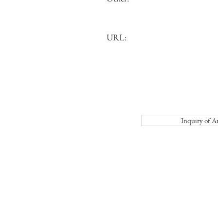
URL:
Inquiry o