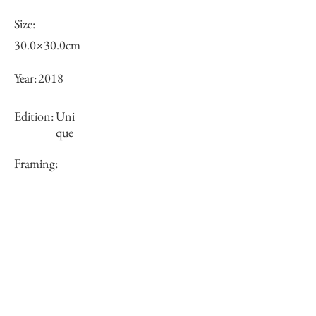
Size:
30.0×30.0cm
Year:
2018
Edition:
Uni
que
Framing:
N/A
Price (JPY):
100000
Stock
○