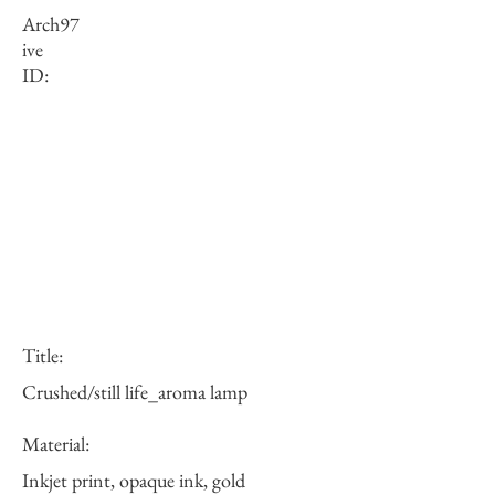
Arch
97
ive
ID:
Title:
Crushed/still life_aroma lamp
Material:
Inkjet print, opaque ink, gold