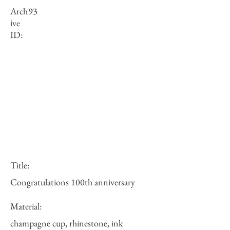
Arch
93
ive
ID:
Title:
Congratulations 100th anniversary
Material:
champagne cup, rhinestone, ink