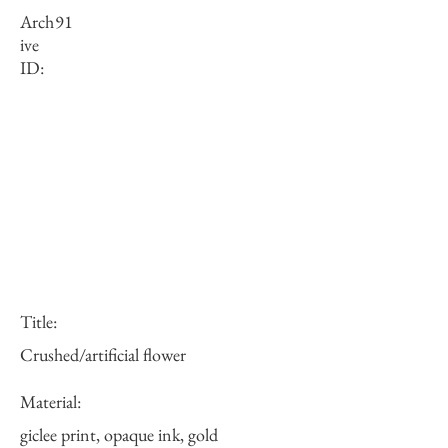
Arch
91
ive
ID:
Title:
Crushed/artificial flower
Material:
giclee print, opaque ink, gold