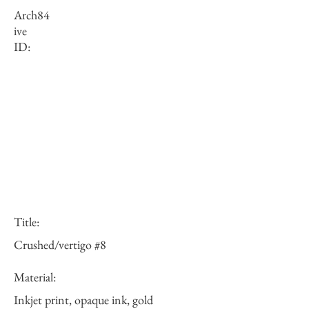
Arch
84
ive
ID:
Title:
Crushed/vertigo #8
Material:
Inkjet print, opaque ink, gold