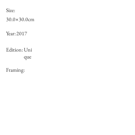
Size:
30.0×30.0cm
Year:
2017
Edition:
Uni
que
Framing:
framed
Price (JPY):
Stock
×